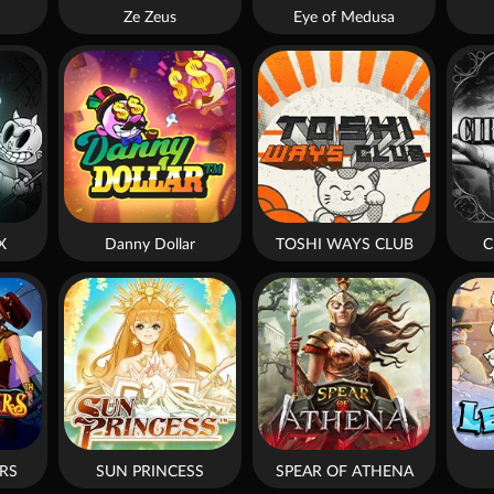
Ze Zeus
Eye of Medusa
X
Danny Dollar
TOSHI WAYS CLUB
C
RS
SUN PRINCESS
SPEAR OF ATHENA