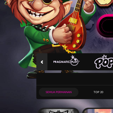
SEMUA PERMAINAN
TOP 20