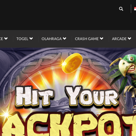
CE
TOGEL
OLAHRAGA
CRASH GAME
ARCADE