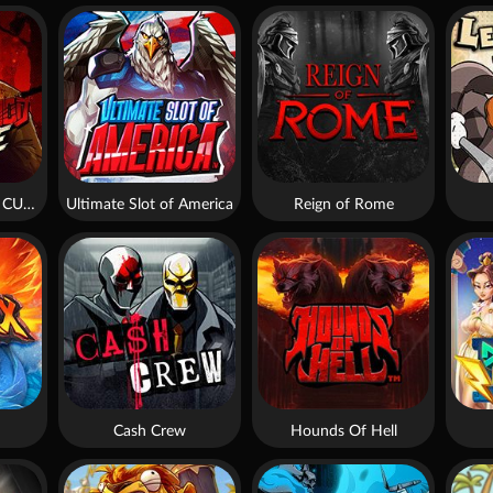
THE WILDWOOD CURSE
Ultimate Slot of America
Reign of Rome
Cash Crew
Hounds Of Hell