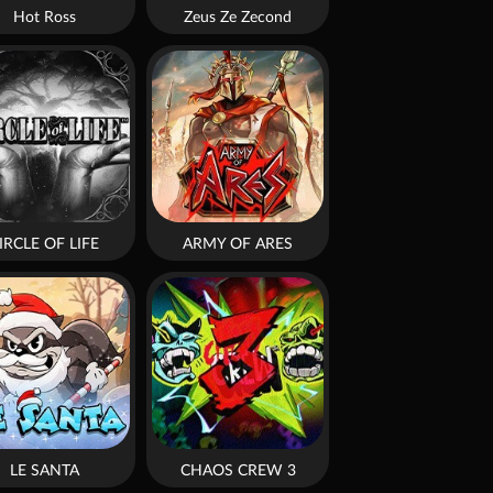
Hot Ross
Zeus Ze Zecond
IRCLE OF LIFE
ARMY OF ARES
LE SANTA
CHAOS CREW 3