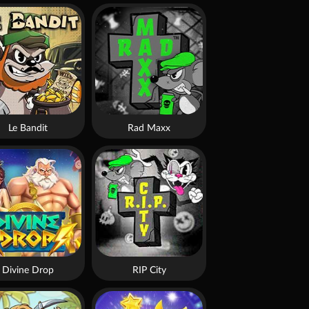
Le Bandit
Rad Maxx
Divine Drop
RIP City