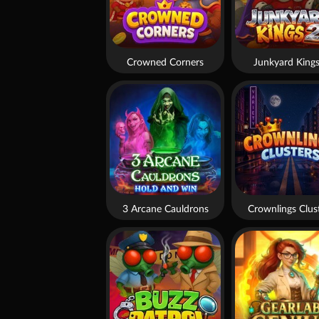
Crowned Corners
Junkyard Kings
3 Arcane Cauldrons
Crownlings Clus