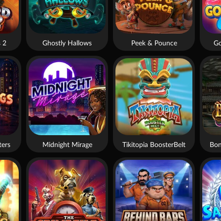
 2
Ghostly Hallows
Peek & Pounce
Go
ters
Midnight Mirage
Tikitopia BoosterBelt
Bon