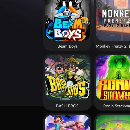
Beam Boys
BASH BROS
Ronin Stackwa