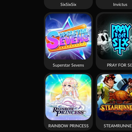
SixSixSix
Invictus
Superstar Sevens
PRAY FOR SI
RAINBOW PRINCESS
STEAMRUNNE