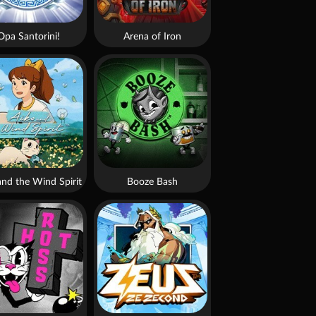
Opa Santorini!
Arena of Iron
and the Wind Spirit
Booze Bash