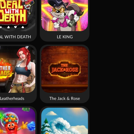
AL WITH DEATH
LE KING
Leatherheads
The Jack & Rose