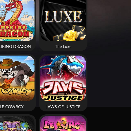
OKING DRAGON
The Luxe
LE COWBOY
JAWS OF JUSTICE