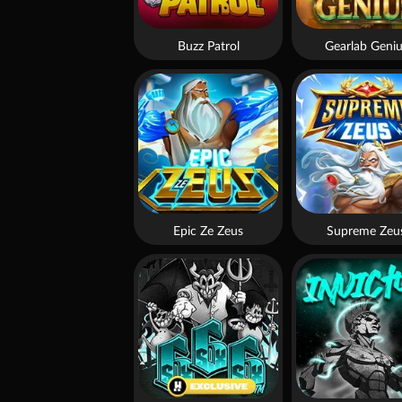
Buzz Patrol
Gearlab Geniu
Epic Ze Zeus
Supreme Zeu