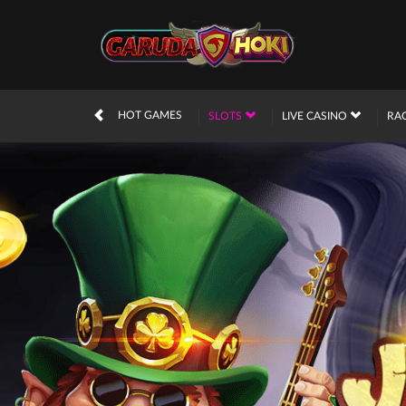
HOT GAMES
SLOTS
LIVE CASINO
RA