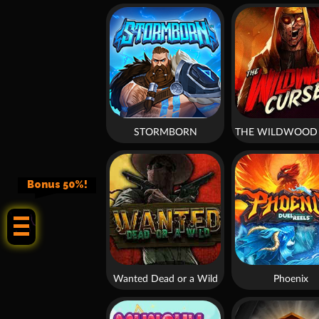
STORMBORN
Bonus 50%!
Wanted Dead or a Wild
Phoenix