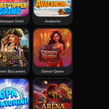
bstopper Grind
Avalanche
nie's Buccaneers
Demon Queen