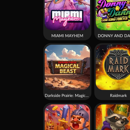
MIAMI MAYHEM
DONNY AND D
Darkside Prairie: Magical Beast
Raidmark