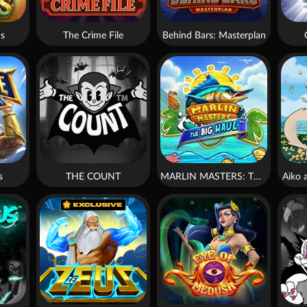
s
The Crime File
Behind Bars: Masterplan
s
THE COUNT
MARLIN MASTERS: THE BIG HAUL
Aiko 