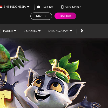
BHS INDONESIA
Live Chat
Versi Mobile
DAFTAR
MASUK
PROMOSI
POKER
E-SPORTS
SABUNG AYAM