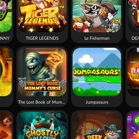
ANNY
TIGER LEGENDS
Le Fisherman
DE
The Lost Book of Mummy’s Curse
Jumpasaurs