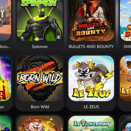
Monkey Frenzy 2: Boss is Here!
Spinman
BULLETS AND BOUNTY
SM
ys
Born Wild
LE ZEUS