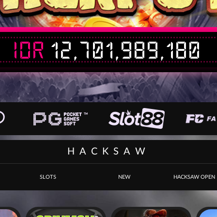
IDR
12,702,005,996
HACKSAW
SLOTS
NEW
HACKSAW OPEN 