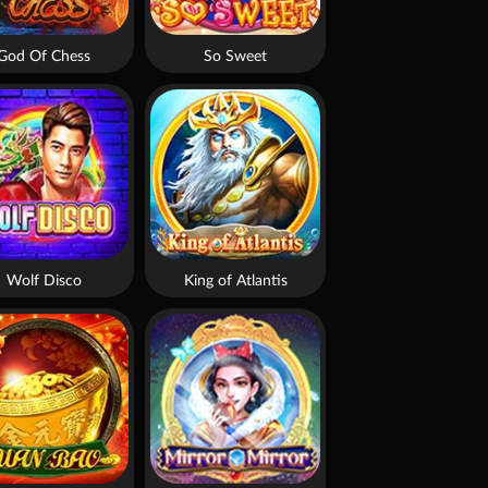
God Of Chess
So Sweet
Wolf Disco
King of Atlantis