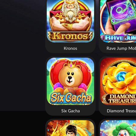
Kronos
Rave Jump Mob
Six Gacha
Diamond Treas