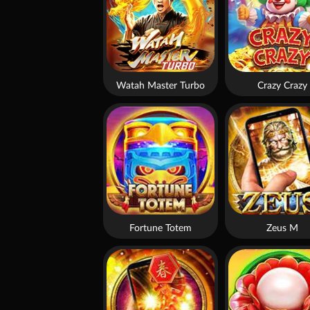
Watah Master Turbo
Crazy Crazy
Fortune Totem
Zeus M