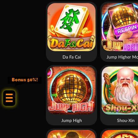
Da Fa Cai
Jump Higher Mo
Bonus 50%!
Jump High
Shou-Xin