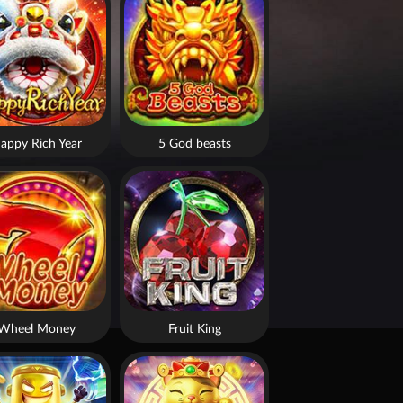
appy Rich Year
5 God beasts
Wheel Money
Fruit King