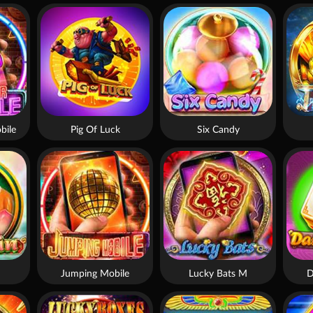
bile
Pig Of Luck
Six Candy
Jumping Mobile
Lucky Bats M
D