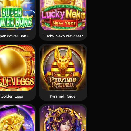
per Power Bank
Lucky Neko New Year
Golden Eggs
Pyramid Raider