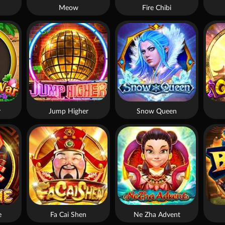
Meow
Fire Chibi
r
Jump Higher
Snow Queen
e
Fa Cai Shen
Ne Zha Advent