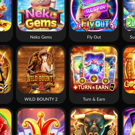
Neko Gems
Fly Out
Su
WILD BOUNTY 2
Turn & Earn