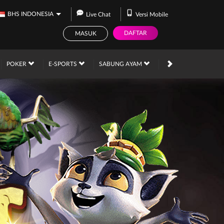
BHS INDONESIA
Live Chat
Versi Mobile
DAFTAR
MASUK
PROMOSI
POKER
E-SPORTS
SABUNG AYAM