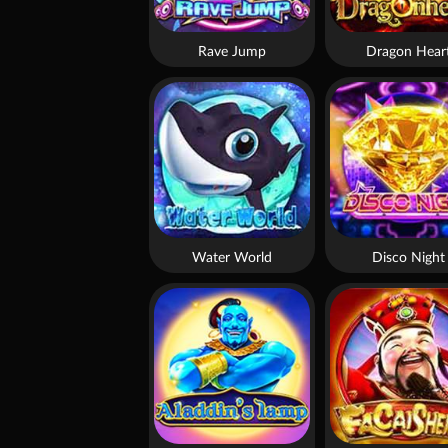
Rave Jump
Dragon Hear
Water World
Disco Night