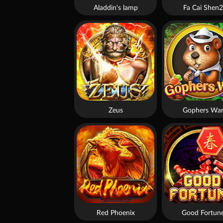
Aladdin's lamp
Fa Cai Shen2
Zeus
Gophers Wa
Red Phoenix
Good Fortun