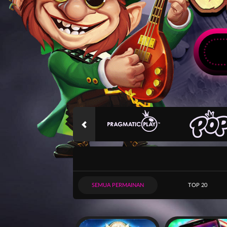
SEMUA PERMAINAN
TOP 20