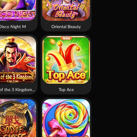
Disco Night M
Oriental Beauty
Hero of the 3 Kingdoms - Cao Cao
Top Ace