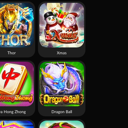
Thor
Xmas
a Hong Zhong
Dragon Ball