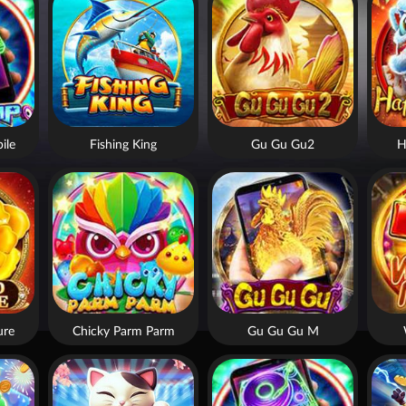
ile
Fishing King
Gu Gu Gu2
H
ure
Chicky Parm Parm
Gu Gu Gu M