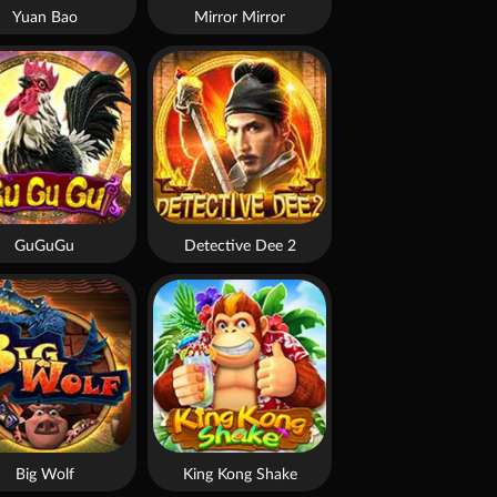
Yuan Bao
Mirror Mirror
GuGuGu
Detective Dee 2
Big Wolf
King Kong Shake