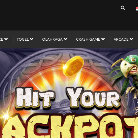
CE
TOGEL
OLAHRAGA
CRASH GAME
ARCADE