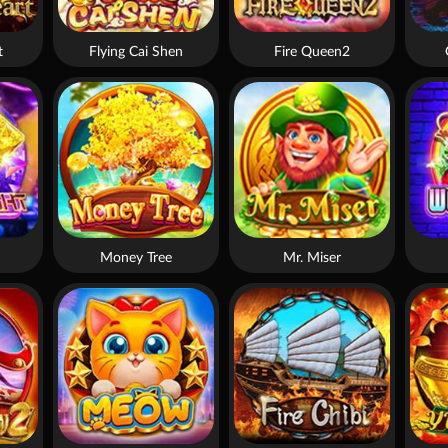
t
Flying Cai Shen
Fire Queen2
Money Tree
Mr. Miser