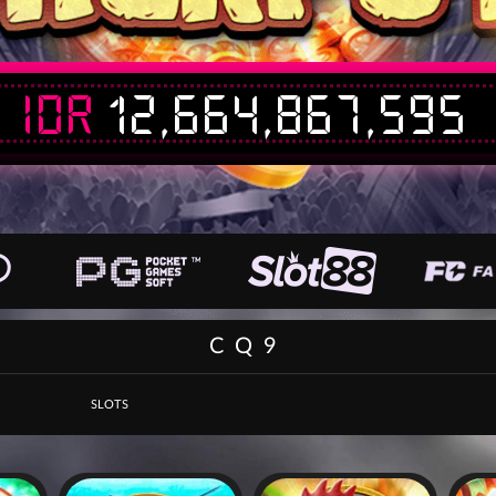
IDR
12,664,865,414
CQ9
SLOTS