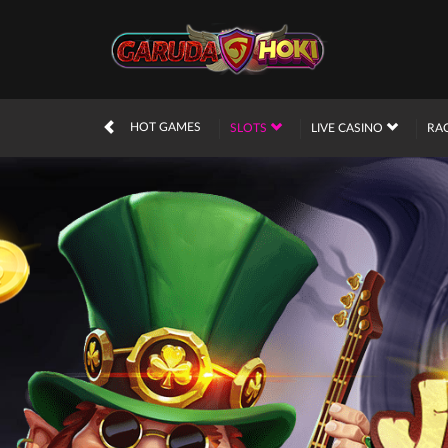
HOT GAMES
SLOTS
LIVE CASINO
RA