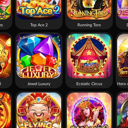
es
Top Ace 2
Running Toro
l
Jewel Luxury
Ecstatic Circus