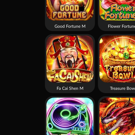
Good Fortune M
Flower Fortun
Fa Cai Shen M
Treasure Bow